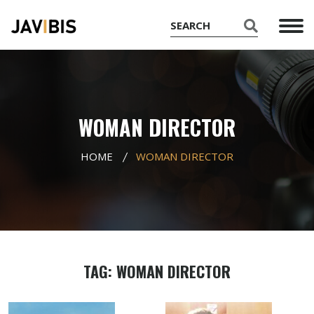
WOMAN DIRECTOR
HOME
WOMAN DIRECTOR
TAG: WOMAN DIRECTOR