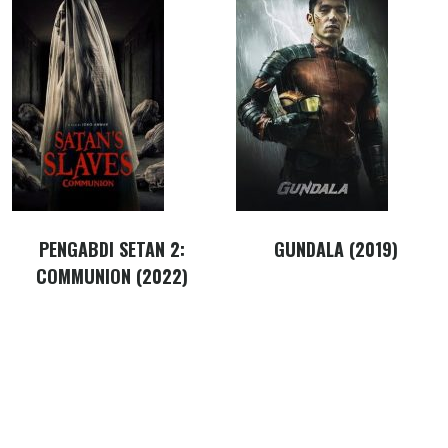
PENGABDI SETAN 2:
GUNDALA (2019)
COMMUNION (2022)