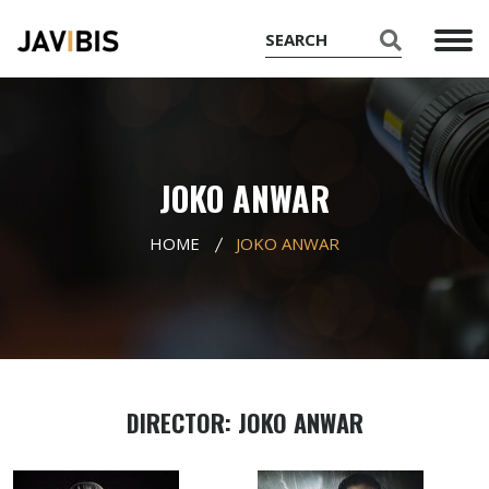
JOKO ANWAR
HOME
JOKO ANWAR
DIRECTOR: JOKO ANWAR